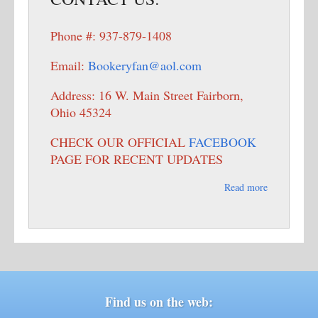
Phone #: 937-879-1408
Email:
Bookeryfan@aol.com
Address: 16 W. Main Street Fairborn,
Ohio 45324
CHECK OUR OFFICIAL
FACEBOOK
PAGE FOR RECENT UPDATES
Read more
Find us on the web: