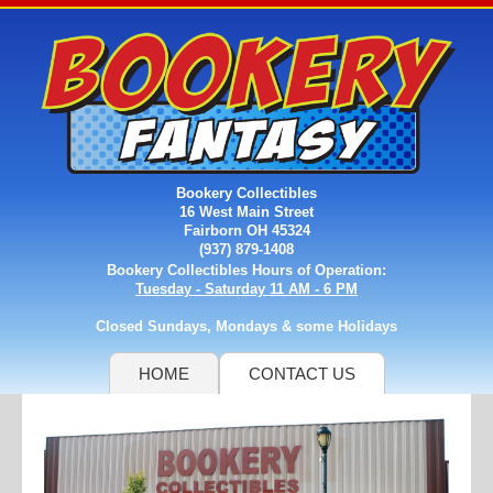
Bookery Collectibles
16 West Main Street
Fairborn OH 45324
(937) 879-1408
Bookery Collectibles Hours of Operation:
Tuesday - Saturday 11 AM - 6 PM
Closed Sundays, Mondays & some Holidays
HOME
CONTACT US