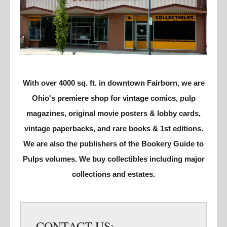
With over 4000 sq. ft. in downtown Fairborn, we are
Ohio's premiere shop for vintage comics, pulp
magazines, original movie posters & lobby cards,
vintage paperbacks, and rare books & 1st editions.
We are also the publishers of the Bookery Guide to
Pulps volumes. We buy collectibles including major
collections and estates.
CONTACT US: